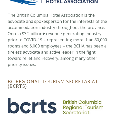
The British Columbia Hotel Association is the
advocate and spokesperson for the interests of the
accommodation industry throughout the province.
Once a $3.2 billion+ revenue generating industry
prior to COVID-19 – representing more than 80,000
rooms and 6,000 employees – the BCHA has been a
tireless advocate and active leader in the fight
toward relief and recovery, among many other
priority issues.
BC REGIONAL TOURISM SECRETARIAT
(BCRTS)