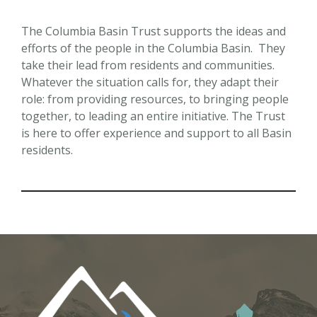
The Columbia Basin Trust supports the ideas and
efforts of the people in the Columbia Basin. They
take their lead from residents and communities.
Whatever the situation calls for, they adapt their
role: from providing resources, to bringing people
together, to leading an entire initiative. The Trust
is here to offer experience and support to all Basin
residents.