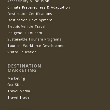
Accessibility & Inclusion
Climate Preparedness & Adaptation
Destination Certifications
Destination Development
Electric Vehicle Travel
Indigenous Tourism
Sustainable Tourism Programs
Tourism Workforce Development
Visitor Education
DESTINATION
MARKETING
Marketing
Our Sites
Travel Media
Travel Trade