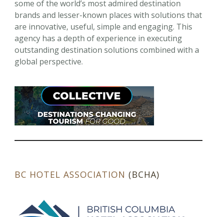
some of the world’s most admired destination
brands and lesser-known places with solutions that
are innovative, useful, simple and engaging. This
agency has a depth of experience in executing
outstanding destination solutions combined with a
global perspective.
BC HOTEL ASSOCIATION
(BCHA)