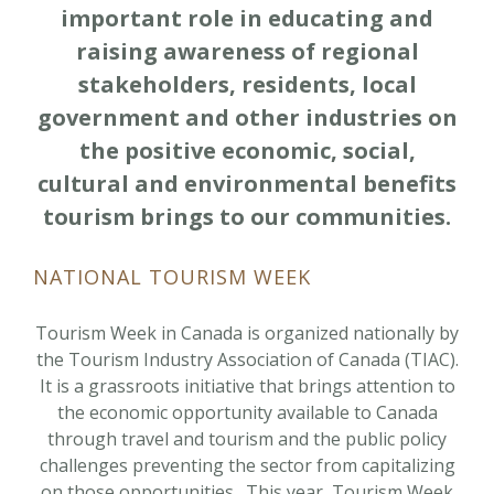
important role in educating and
raising awareness of regional
stakeholders, residents, local
government and other industries on
the positive economic, social,
cultural and environmental benefits
tourism brings to our communities.
NATIONAL TOURISM WEEK
Tourism Week in Canada is organized nationally by
the Tourism Industry Association of Canada (TIAC).
It is a grassroots initiative that brings attention to
the economic opportunity available to Canada
through travel and tourism and the public policy
challenges preventing the sector from capitalizing
on those opportunities. This year, Tourism Week