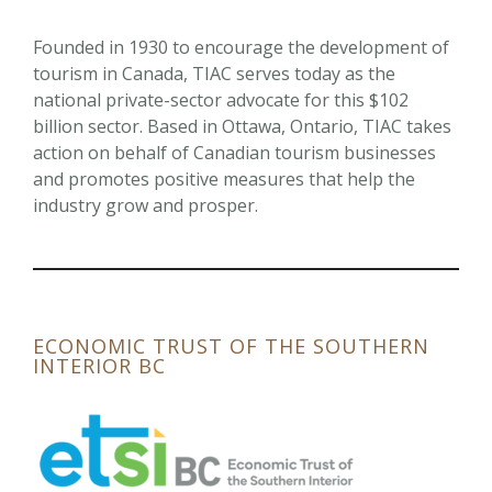
Founded in 1930 to encourage the development of
tourism in Canada, TIAC serves today as the
national private-sector advocate for this $102
billion sector. Based in Ottawa, Ontario, TIAC takes
action on behalf of Canadian tourism businesses
and promotes positive measures that help the
industry grow and prosper.
ECONOMIC TRUST OF THE SOUTHERN
INTERIOR BC