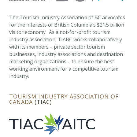
The Tourism Industry Association of BC advocates
for the interests of British Columbia’s $21.5 billion
visitor economy. As a not-for-profit tourism
industry association, TIABC works collaboratively
with its members – private sector tourism
businesses, industry associations and destination
marketing organizations – to ensure the best
working environment for a competitive tourism
industry.
TOURISM INDUSTRY ASSOCIATION OF
CANADA
(TIAC)