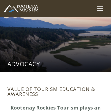
Skip
to
Togg
(Company
Kootenay
main
navig
name)
Rockies
content
Tourism
ADVOCACY
VALUE OF TOURISM EDUCATION &
AWARENESS
Kootenay Rockies Tourism plays an