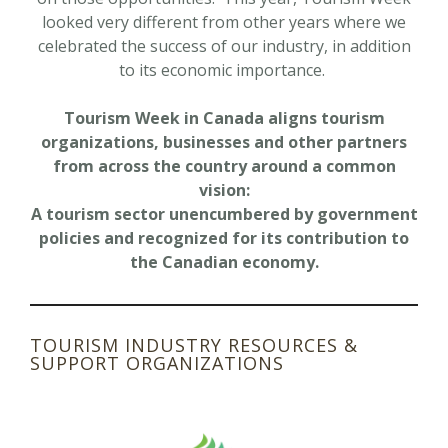
looked very different from other years where we
celebrated the success of our industry, in addition
to its economic importance.
Tourism Week in Canada aligns tourism
organizations, businesses and other partners
from across the country around a common
vision:
A tourism sector unencumbered by government
policies and recognized for its contribution to
the Canadian economy.
TOURISM INDUSTRY RESOURCES &
SUPPORT ORGANIZATIONS