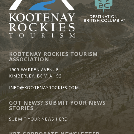
KOOTENAY ROCKIES TOURISM
ASSOCIATION
1905 WARREN AVENUE
KIMBERLEY, BC V1A 1S2
INFO@KOOTENAYROCKIES.COM
GOT NEWS? SUBMIT YOUR NEWS
STORIES
SUBMIT YOUR NEWS HERE
KRT CORPORATE NEWSLETTER