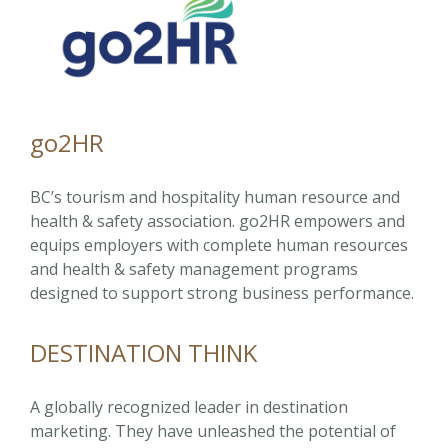
go2HR
BC’s tourism and hospitality human resource and
health & safety association. go2HR empowers and
equips employers with complete human resources
and health & safety management programs
designed to support strong business performance.
DESTINATION THINK
A globally recognized leader in destination
marketing. They have unleashed the potential of