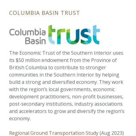
COLUMBIA BASIN TRUST
The Economic Trust of the Southern Interior uses
its $50 million endowment from the Province of
British Columbia to contribute to stronger
communities in the Southern Interior by helping
build a strong and diversified economy. They work
with the region’s local governments, economic
development practitioners, non-profit businesses,
post-secondary institutions, industry associations
and accelerators to grow and diversify the region’s
economy.
Regional Ground Transportation Study
(Aug 2023)