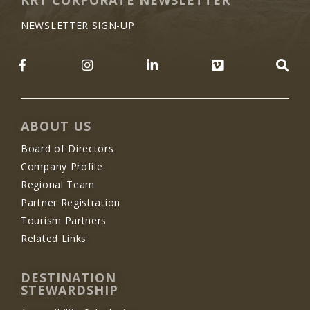
NEWSLETTER SIGN-UP
LIKE US ON FACEBOOK (OPENS NEW WINDO
FOLLOW US ON INSTAGRAM (OP
JOIN US ON LINKEDIN 
FOLLOW US 
SE
ABOUT US
Board of Directors
Company Profile
Regional Team
Partner Registration
Tourism Partners
Related Links
DESTINATION
STEWARDSHIP