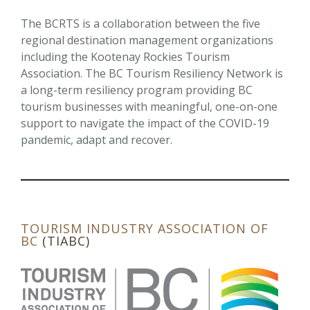
The BCRTS is a collaboration between the five
regional destination management organizations
including the Kootenay Rockies Tourism
Association. The BC Tourism Resiliency Network is
a long-term resiliency program providing BC
tourism businesses with meaningful, one-on-one
support to navigate the impact of the COVID-19
pandemic, adapt and recover.
TOURISM INDUSTRY
ASSOCIATION OF
BC
(TIABC)