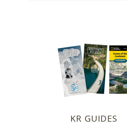
KR GUIDES