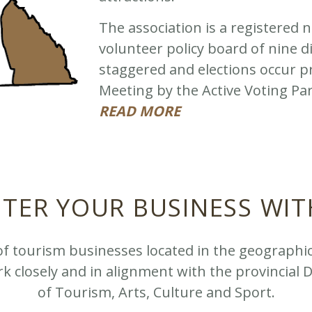
The association is a registered n
volunteer policy board of nine 
staggered and elections occur pr
Meeting by the Active Voting Pa
READ MORE
STER YOUR BUSINESS WIT
of tourism businesses located in the geographi
k closely and in alignment with the provincial 
of Tourism, Arts, Culture and Sport.