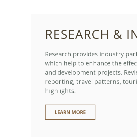
RESEARCH & I
Research provides industry part
which help to enhance the effe
and development projects. Revi
reporting, travel patterns, tour
highlights.
LEARN MORE