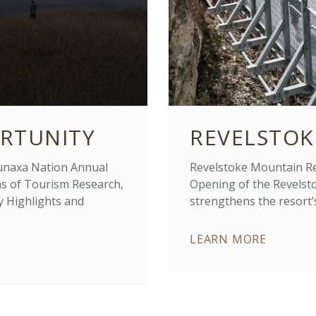
RTUNITY
REVELSTOK
naxa Nation Annual
Revelstoke Mountain Res
ns of Tourism Research,
Opening of the Revelsto
y Highlights and
strengthens the resort’
LEARN MORE