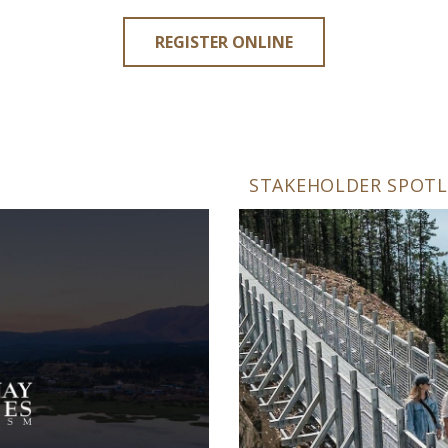
REGISTER ONLINE
STAKEHOLDER SPOTL