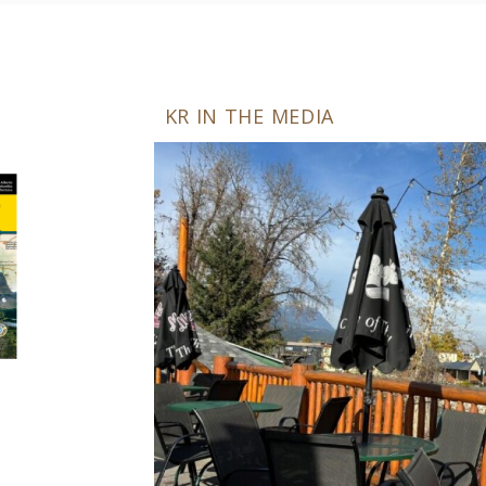
KR IN THE MEDIA