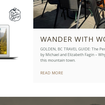
WANDER WITH W
GOLDEN, BC TRAVEL GUIDE: The Perfe
by Michael and Elizabeth Fagin – Why 
this mountain town.
READ MORE