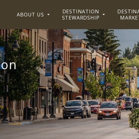
DESTINATION
DESTIN
ABOUT US
STEWARDSHIP
MARKE
ion