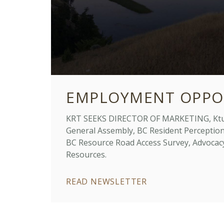
EMPLOYMENT OPPO
KRT SEEKS DIRECTOR OF MARKETING, Ktu
General Assembly, BC Resident Perceptio
BC Resource Road Access Survey, Advocac
Resources.
READ NEWSLETTER