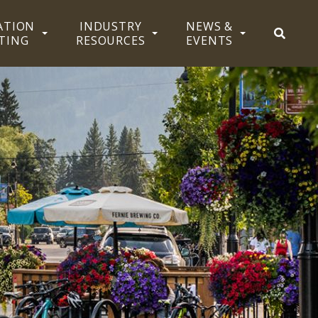
ATION
INDUSTRY
NEWS &
SEAR
TING
RESOURCES
EVENTS