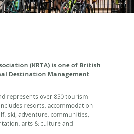
ciation (KRTA) is one of British
ional Destination Management
nd represents over 850 tourism
 includes resorts, accommodation
olf, ski, adventure, communities,
rtation, arts & culture and