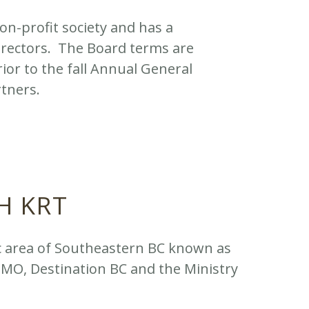
on-profit society and has a
directors. The Board terms are
ior to the fall Annual General
rtners.
H KRT
c area of Southeastern BC known as
DMO, Destination BC and the Ministry