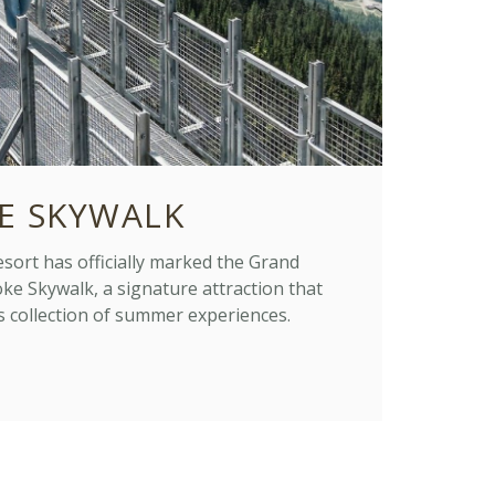
E SKYWALK
ort has officially marked the Grand
ke Skywalk, a signature attraction that
s collection of summer experiences.