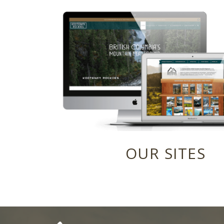
OUR SITES