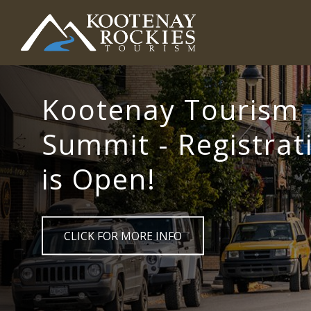
Skip
to
main
(Company
Kootenay
content
name)
Rockies
Tourism
Kootenay Tourism
Summit - Registrat
is Open!
CLICK FOR MORE INFO