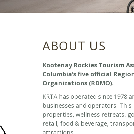
ABOUT US
Kootenay Rockies Tourism Asso
Columbia’s five official Reg
Organizations (RDMO).
KRTA has operated since 1978 a
businesses and operators. This
properties, wellness retreats, g
retail, food & beverage, transpo
attractions.