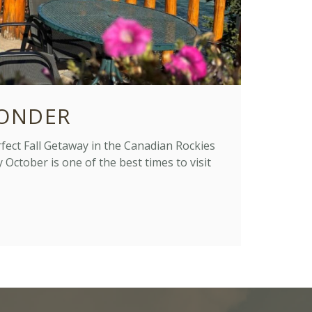
ONDER
ct Fall Getaway in the Canadian Rockies
October is one of the best times to visit