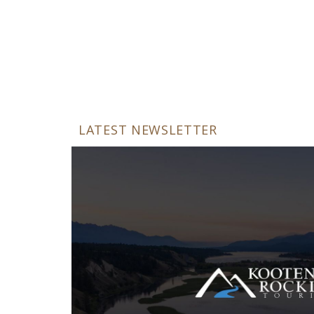
LATEST NEWSLETTER