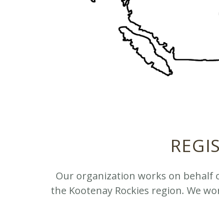
REGI
Our organization works on behalf 
the Kootenay Rockies region. We wor