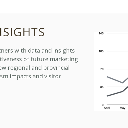
NSIGHTS
ners with data and insights
ctiveness of future marketing
ew regional and provincial
ism impacts and visitor