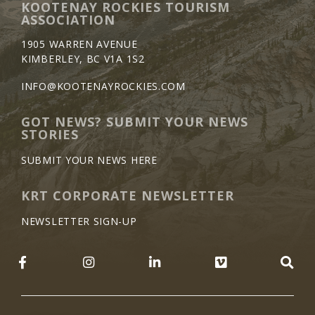
KOOTENAY ROCKIES TOURISM
ASSOCIATION
1905 WARREN AVENUE
KIMBERLEY, BC V1A 1S2
INFO@KOOTENAYROCKIES.COM
GOT NEWS? SUBMIT YOUR NEWS
STORIES
SUBMIT YOUR NEWS HERE
KRT CORPORATE NEWSLETTER
NEWSLETTER SIGN-UP
LIKE US ON FACEBOOK (OPENS NEW WINDO
FOLLOW US ON INSTAGRAM (OP
JOIN US ON LINKEDIN 
FOLLOW US 
SE