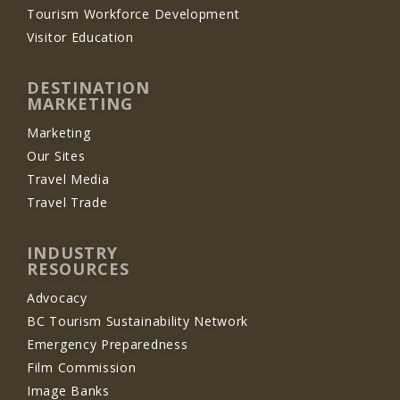
Tourism Workforce Development
Visitor Education
DESTINATION
MARKETING
Marketing
Our Sites
Travel Media
Travel Trade
INDUSTRY
RESOURCES
Advocacy
BC Tourism Sustainability Network
Emergency Preparedness
Film Commission
Image Banks