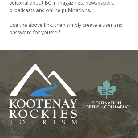
editorial about BC in magazines, newspapers,
broadcasts and online publications.
Use the above link, then simply create a user and
password for yourself.