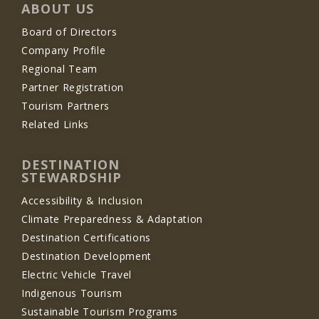
ABOUT US
Board of Directors
Company Profile
Regional Team
Partner Registration
Tourism Partners
Related Links
DESTINATION
STEWARDSHIP
Accessibility & Inclusion
Climate Preparedness & Adaptation
Destination Certifications
Destination Development
Electric Vehicle Travel
Indigenous Tourism
Sustainable Tourism Programs