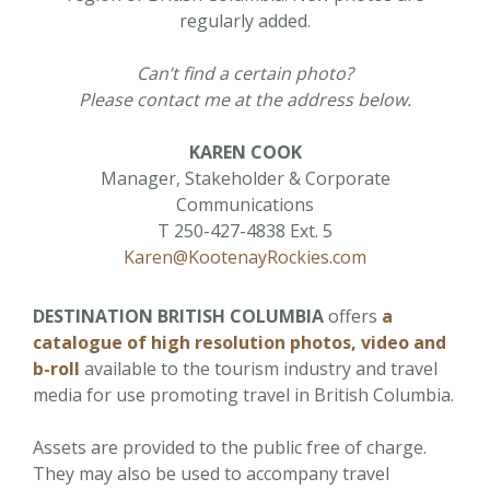
regularly added.
Can’t find a certain photo?
Please contact me at the address below.
KAREN COOK
Manager, Stakeholder & Corporate
Communications
T 250-427-4838 Ext. 5
Karen@KootenayRockies.com
DESTINATION BRITISH COLUMBIA
offers
a
catalogue of high resolution photos, video and
b-roll
available to the tourism industry and travel
media for use promoting travel in British Columbia.
Assets are provided to the public free of charge.
They may also be used to accompany travel